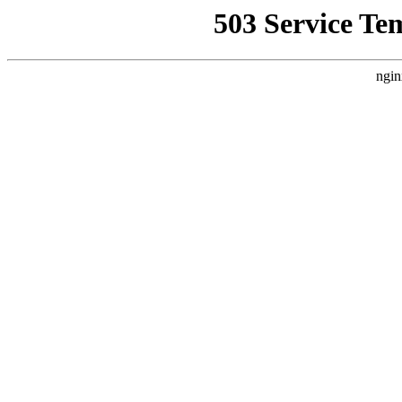
503 Service Te
ngin